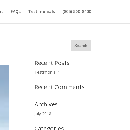
ut
FAQs
Testimonials
(805) 500-8400
Recent Posts
Testimonial 1
Recent Comments
Archives
July 2018
Categories