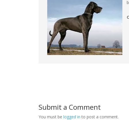
b
Submit a Comment
You must be
logged in
to post a comment.