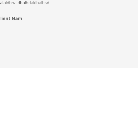
alaldhhaldhalhdaklhalhsd
Client Nam