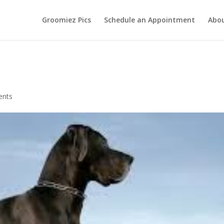
Groomiez Pics
Schedule an Appointment
Abo
ents