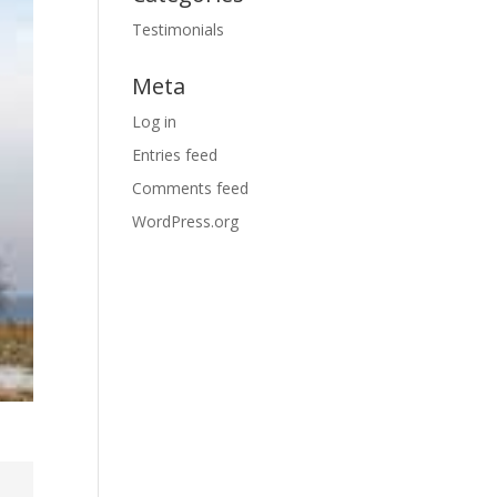
Testimonials
Meta
Log in
Entries feed
Comments feed
WordPress.org