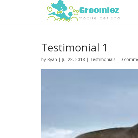
Testimonial 1
by
Ryan
|
Jul 28, 2018
|
Testimonials
|
0 comm